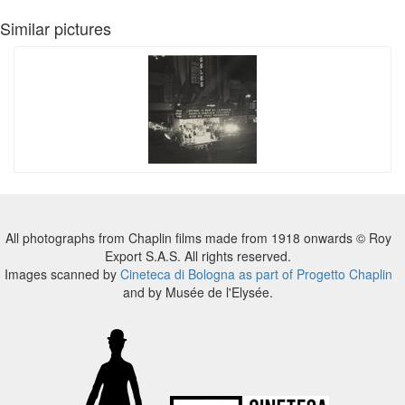
Similar pictures
All photographs from Chaplin films made from 1918 onwards © Roy
Export S.A.S. All rights reserved.
Images scanned by
Cineteca di Bologna as part of Progetto Chaplin
and by Musée de l'Elysée.