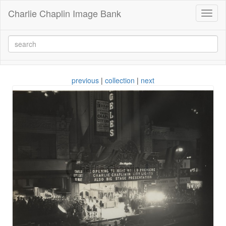
Charlie Chaplin Image Bank
Toggl
naviga
previous
|
collection
|
next