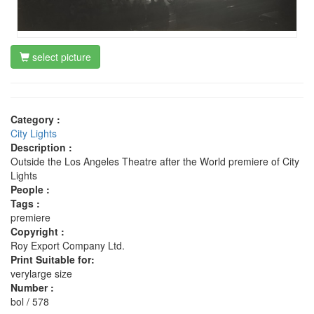
select picture
Category :
City Lights
Description :
Outside the Los Angeles Theatre after the World premiere of City
Lights
People :
Tags :
premiere
Copyright :
Roy Export Company Ltd.
Print Suitable for:
verylarge size
Number :
bol / 578