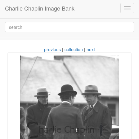
Charlie Chaplin Image Bank
Toggl
naviga
previous
|
collection
|
next