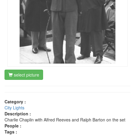
select picture
Category :
City Lights
Description :
Charlie Chaplin with Alfred Reeves and Ralph Barton on the set
People :
Tags :