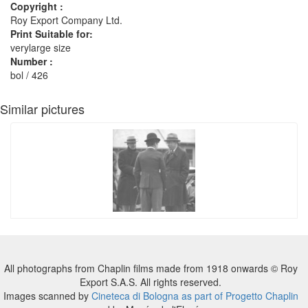
Copyright :
Roy Export Company Ltd.
Print Suitable for:
verylarge size
Number :
bol / 426
Similar pictures
All photographs from Chaplin films made from 1918 onwards © Roy
Export S.A.S. All rights reserved.
Images scanned by
Cineteca di Bologna as part of Progetto Chaplin