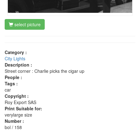
select picture
Category :
City Lights
Description :
Street corner : Charlie picks the cigar up
People :
Tags :
car
Copyright :
Roy Export SAS
Print Suitable for:
verylarge size
Number :
bol / 158