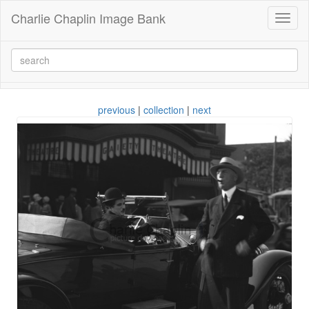
Charlie Chaplin Image Bank
Toggl
naviga
previous
|
collection
|
next