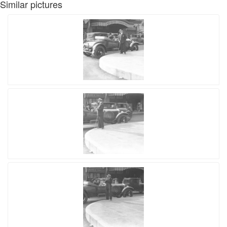
Similar pictures