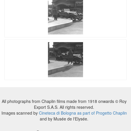
All photographs from Chaplin films made from 1918 onwards © Roy
Export S.A.S. All rights reserved.
Images scanned by
Cineteca di Bologna as part of Progetto Chaplin
and by Musée de l'Elysée.