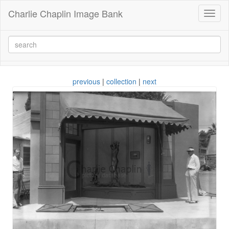
Charlie Chaplin Image Bank
Toggl
naviga
previous
|
collection
|
next