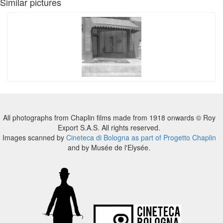
Similar pictures
All photographs from Chaplin films made from 1918 onwards © Roy
Export S.A.S. All rights reserved.
Images scanned by
Cineteca di Bologna as part of Progetto Chaplin
and by Musée de l'Elysée.