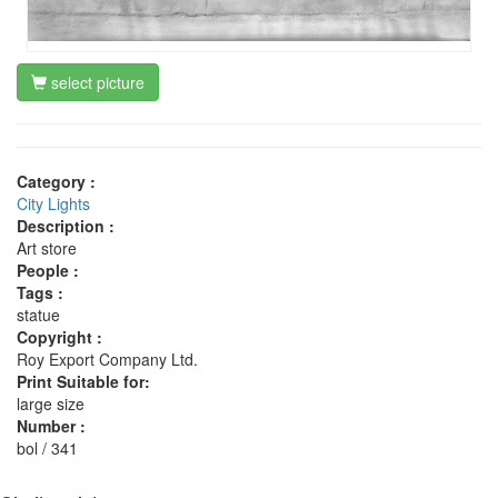
select picture
Category :
City Lights
Description :
Art store
People :
Tags :
statue
Copyright :
Roy Export Company Ltd.
Print Suitable for:
large size
Number :
bol / 341