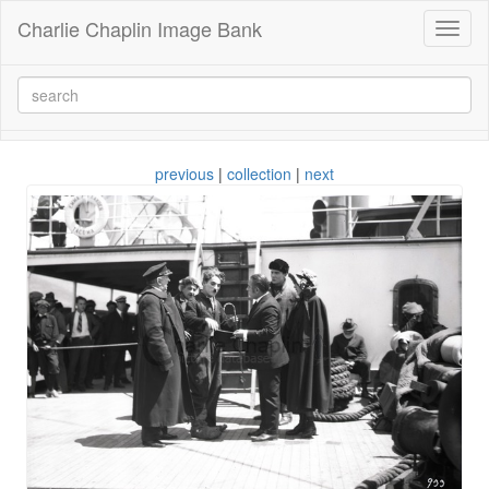
Charlie Chaplin Image Bank
Toggl
naviga
previous
|
collection
|
next