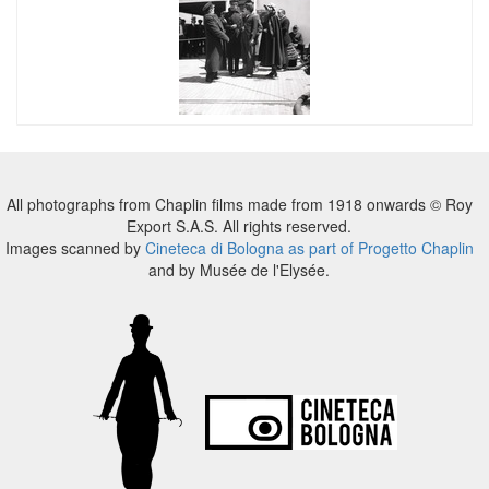
All photographs from Chaplin films made from 1918 onwards © Roy
Export S.A.S. All rights reserved.
Images scanned by
Cineteca di Bologna as part of Progetto Chaplin
and by Musée de l'Elysée.