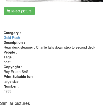
select picture
Category :
Gold Rush
Description :
Rear deck steamer : Charlie falls down step to second deck
People :
Tags :
boat
Copyright :
Roy Export SAS
Print Suitable for:
large size
Number :
/ 933
Similar pictures