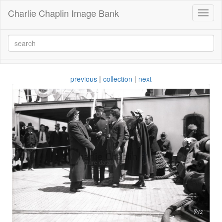
Charlie Chaplin Image Bank
Toggl
naviga
previous
|
collection
|
next