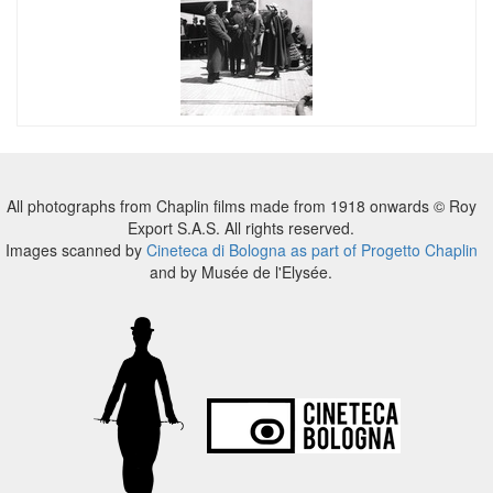
All photographs from Chaplin films made from 1918 onwards © Roy
Export S.A.S. All rights reserved.
Images scanned by
Cineteca di Bologna as part of Progetto Chaplin
and by Musée de l'Elysée.