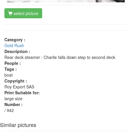
select picture
Category :
Gold Rush
Description :
Rear deck steamer : Charlie falls down step to second deck
People :
Tags :
boat
Copyright :
Roy Export SAS
Print Suitable for:
large size
Number :
/ 942
Similar pictures