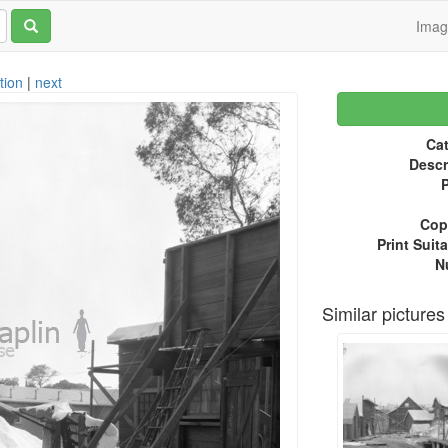
Ima
tion
|
next
Cat
Descr
P
Copy
Print Suita
N
Similar pictures