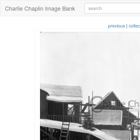
Charlie Chaplin Image Bank
previous
|
collec