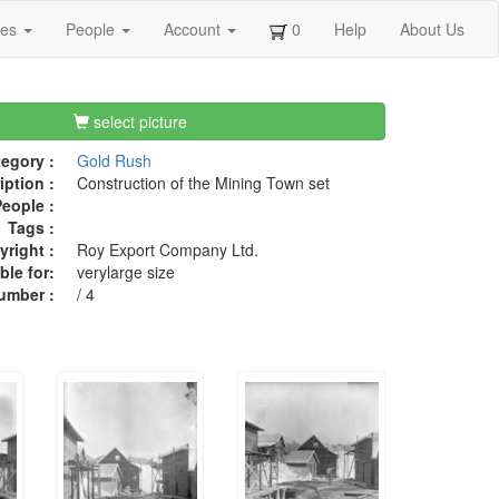
ges
People
Account
0
Help
About Us
select picture
egory :
Gold Rush
iption :
Construction of the Mining Town set
eople :
Tags :
right :
Roy Export Company Ltd.
ble for:
verylarge size
umber :
/ 4