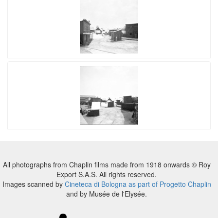
All photographs from Chaplin films made from 1918 onwards © Roy
Export S.A.S. All rights reserved.
Images scanned by
Cineteca di Bologna as part of Progetto Chaplin
and by Musée de l'Elysée.