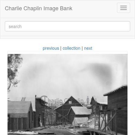
Charlie Chaplin Image Bank
Toggl
naviga
previous
|
collection
|
next