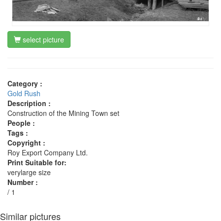
select picture
Category :
Gold Rush
Description :
Construction of the Mining Town set
People :
Tags :
Copyright :
Roy Export Company Ltd.
Print Suitable for:
verylarge size
Number :
/ 1
Similar pictures