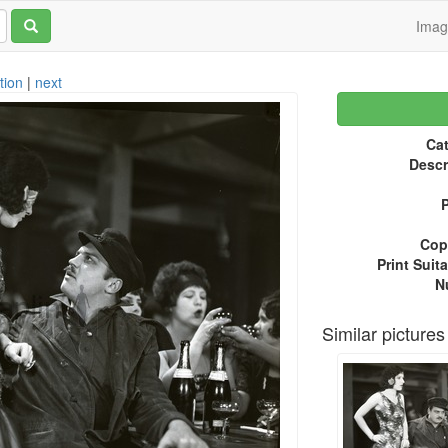
Ima
tion
|
next
Cat
Descr
P
Copy
Print Suita
N
Similar pictures