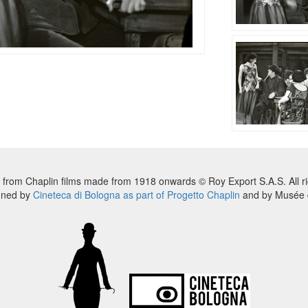
 from Chaplin films made from 1918 onwards © Roy Export S.A.S. All ri
nned by
Cineteca di Bologna as part of Progetto Chaplin
and by Musée d