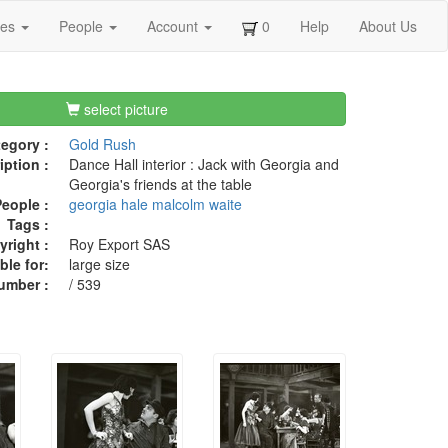
ges
People
Account
0
Help
About Us
select picture
egory :
Gold Rush
iption :
Dance Hall interior : Jack with Georgia and
Georgia's friends at the table
eople :
georgia hale
malcolm waite
Tags :
right :
Roy Export SAS
ble for:
large size
umber :
/ 539