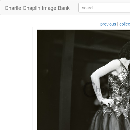
Charlie Chaplin Image Bank
previous
|
collec