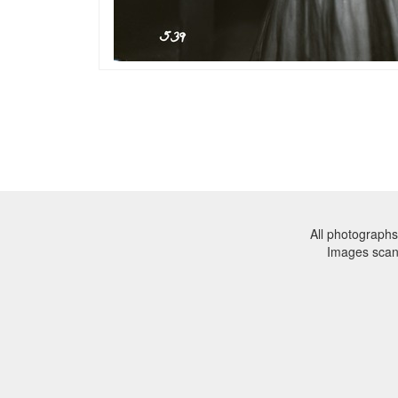
All photographs
Images sca