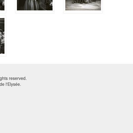
ghts reserved.
e l'Elysée.