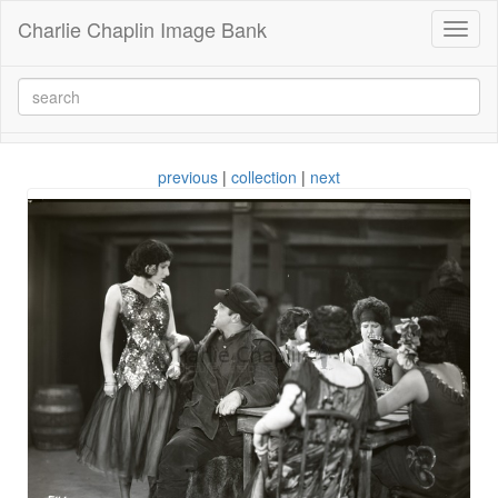
Charlie Chaplin Image Bank
Toggl
naviga
previous
|
collection
|
next