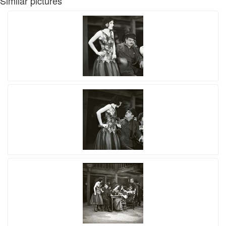
Similar pictures