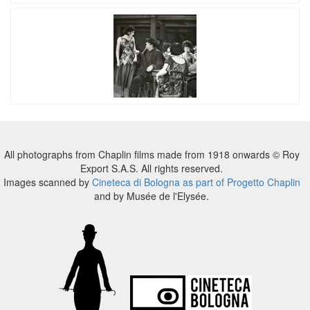
All photographs from Chaplin films made from 1918 onwards © Roy
Export S.A.S. All rights reserved.
Images scanned by
Cineteca di Bologna as part of Progetto Chaplin
and by Musée de l'Elysée.