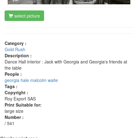
select picture
Category :
Gold Rush
Description :
Dance Hall interior : Jack with Georgia and Georgia's friends at
the table
People :
georgia hale
malcolm waite
Tags :
Copyright :
Roy Export SAS
Print Suitable for:
large size
Number :
/ 541