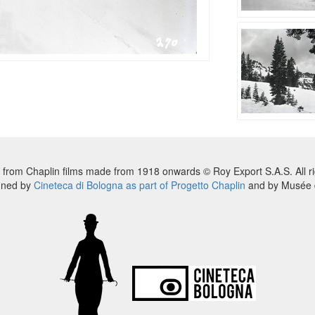
 from Chaplin films made from 1918 onwards © Roy Export S.A.S. All ri
nned by
Cineteca di Bologna as part of Progetto Chaplin
and by Musée d