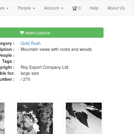
ges
People
Account
0
Help
About Us
select picture
egory :
Gold Rush
iption :
Mountain views with rocks and woods
eople :
Tags :
right :
Roy Export Company Ltd.
ble for:
large size
umber :
/ 270