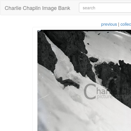
Charlie Chaplin Image Bank
previous
|
collec