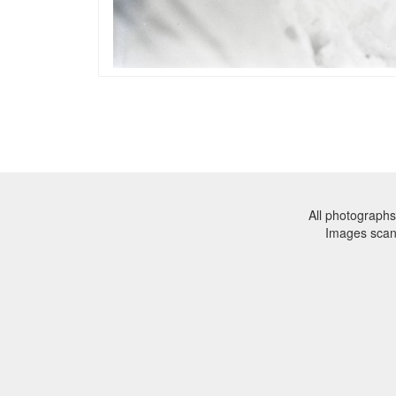
All photographs
Images sca