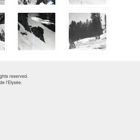
ghts reserved.
e l'Elysée.