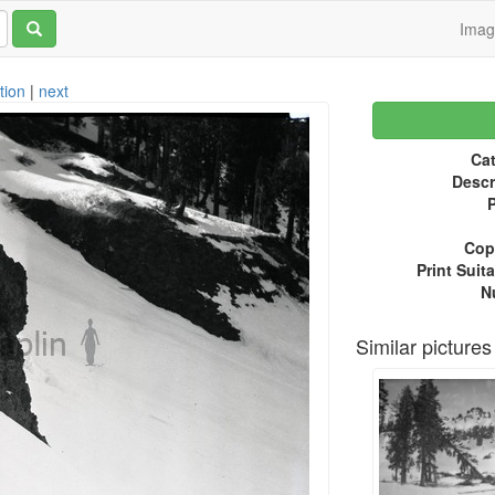
Ima
tion
|
next
Cat
Descr
P
Copy
Print Suita
N
Similar pictures