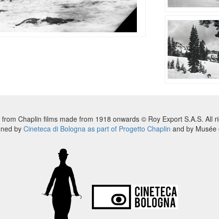
 from Chaplin films made from 1918 onwards © Roy Export S.A.S. All ri
nned by
Cineteca di Bologna as part of Progetto Chaplin
and by Musée d