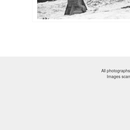
All photographs
Images sca