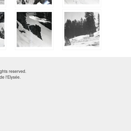
ghts reserved.
e l'Elysée.