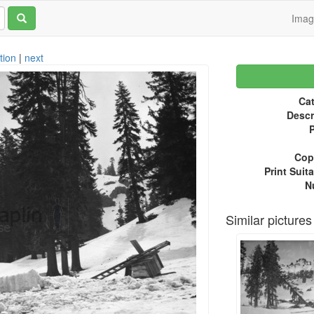
Ima
tion
|
next
Cat
Descr
P
Copy
Print Suita
N
Similar pictures