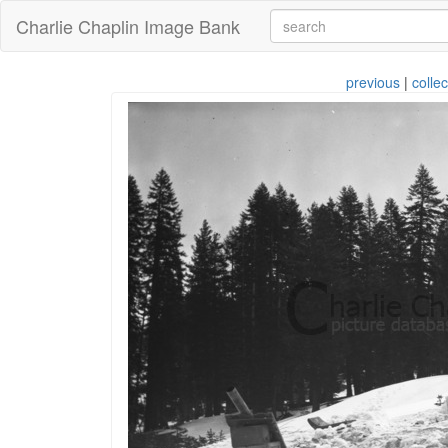
Charlie Chaplin Image Bank
previous
|
collec