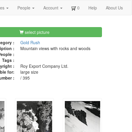
ges
People
Account
0
Help
About Us
select picture
egory :
Gold Rush
iption :
Mountain views with rocks and woods
eople :
Tags :
right :
Roy Export Company Ltd.
ble for:
large size
umber :
/ 395