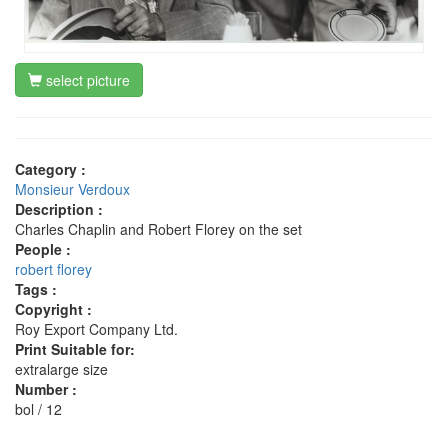
select picture
Category :
Monsieur Verdoux
Description :
Charles Chaplin and Robert Florey on the set
People :
robert florey
Tags :
Copyright :
Roy Export Company Ltd.
Print Suitable for:
extralarge size
Number :
bol / 12