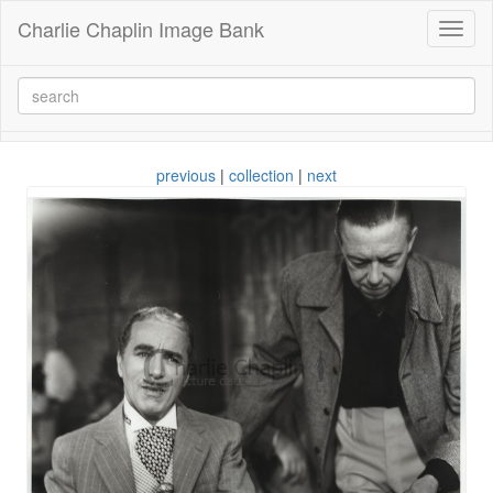
Charlie Chaplin Image Bank
Toggl
naviga
previous
|
collection
|
next