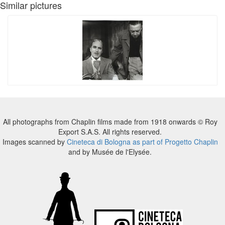
Similar pictures
All photographs from Chaplin films made from 1918 onwards © Roy
Export S.A.S. All rights reserved.
Images scanned by
Cineteca di Bologna as part of Progetto Chaplin
and by Musée de l'Elysée.