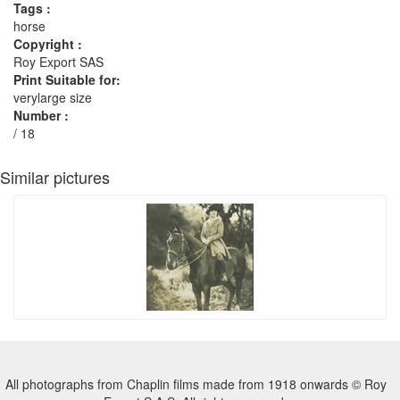
Tags :
horse
Copyright :
Roy Export SAS
Print Suitable for:
verylarge size
Number :
/ 18
Similar pictures
All photographs from Chaplin films made from 1918 onwards © Roy