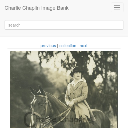
Charlie Chaplin Image Bank
Toggl
naviga
previous
|
collection
|
next