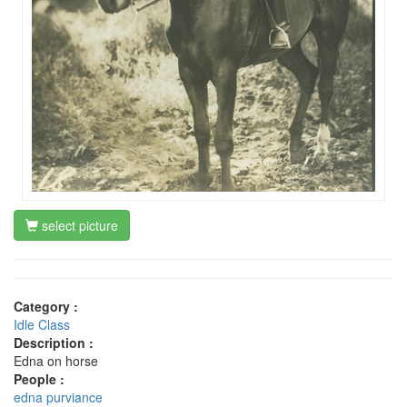
select picture
Category :
Idle Class
Description :
Edna on horse
People :
edna purviance