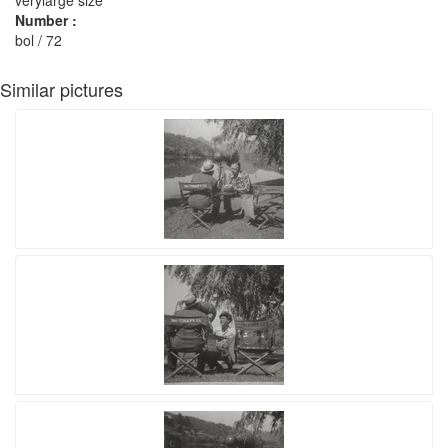
Number :
bol / 72
Similar pictures