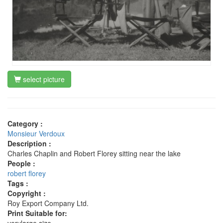
select picture
Category :
Monsieur Verdoux
Description :
Charles Chaplin and Robert Florey sitting near the lake
People :
robert florey
Tags :
Copyright :
Roy Export Company Ltd.
Print Suitable for:
verylarge size