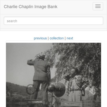
Charlie Chaplin Image Bank
Toggl
naviga
previous
|
collection
|
next