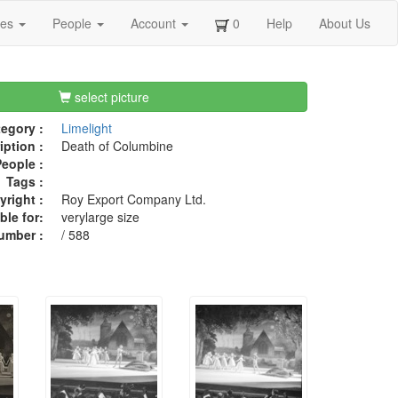
ges
People
Account
0
Help
About Us
select picture
egory :
Limelight
iption :
Death of Columbine
eople :
Tags :
right :
Roy Export Company Ltd.
ble for:
verylarge size
umber :
/ 588