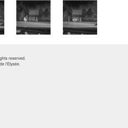
ghts reserved.
e l'Elysée.