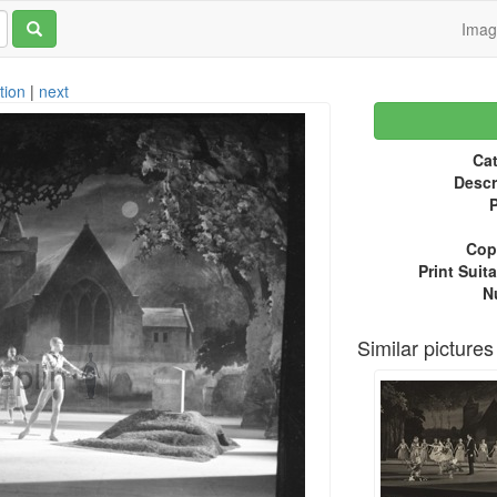
Ima
tion
|
next
Cat
Descr
P
Copy
Print Suita
N
Similar pictures