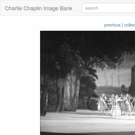
Charlie Chaplin Image Bank
previous
|
collec