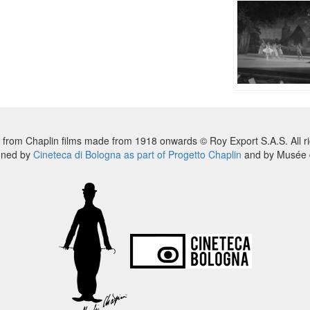
 from Chaplin films made from 1918 onwards © Roy Export S.A.S. All ri
nned by
Cineteca di Bologna as part of Progetto Chaplin
and by Musée d