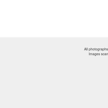
All photographs
Images sca