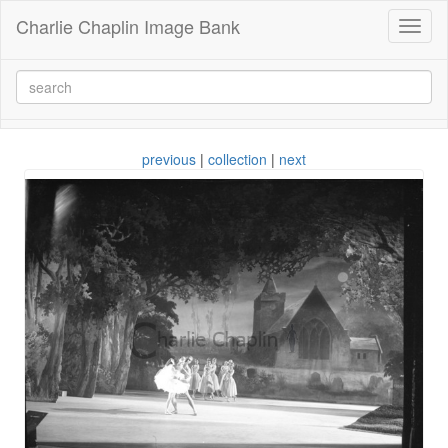
Charlie Chaplin Image Bank
Toggl
naviga
previous
|
collection
|
next