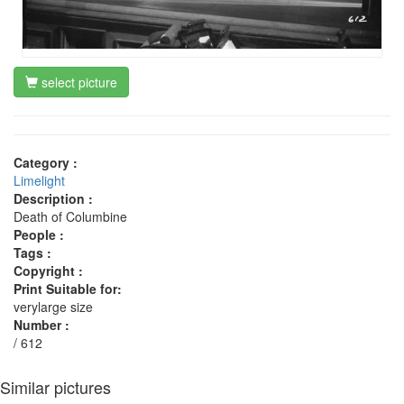
select picture
Category :
Limelight
Description :
Death of Columbine
People :
Tags :
Copyright :
Print Suitable for:
verylarge size
Number :
/ 612
Similar pictures