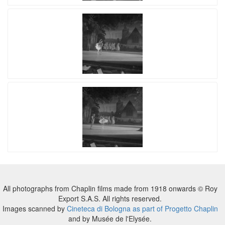
All photographs from Chaplin films made from 1918 onwards © Roy
Export S.A.S. All rights reserved.
Images scanned by
Cineteca di Bologna as part of Progetto Chaplin
and by Musée de l'Elysée.