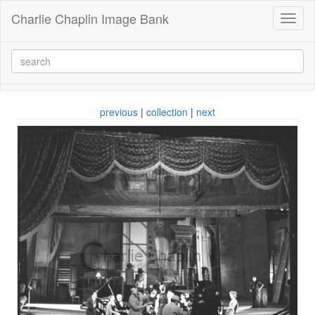
Charlie Chaplin Image Bank
Toggl
naviga
previous
|
collection
|
next