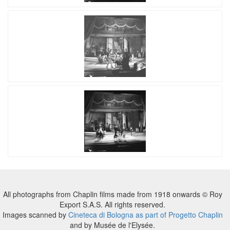
All photographs from Chaplin films made from 1918 onwards © Roy
Export S.A.S. All rights reserved.
Images scanned by
Cineteca di Bologna as part of Progetto Chaplin
and by Musée de l'Elysée.