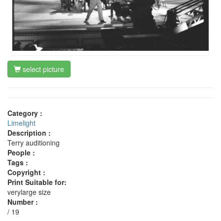
select picture
Category :
Limelight
Description :
Terry auditioning
People :
Tags :
Copyright :
Print Suitable for:
verylarge size
Number :
/ 19