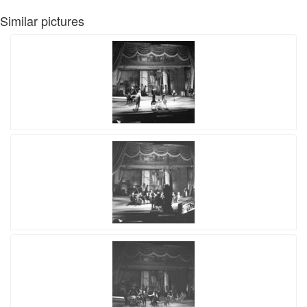
Similar pictures