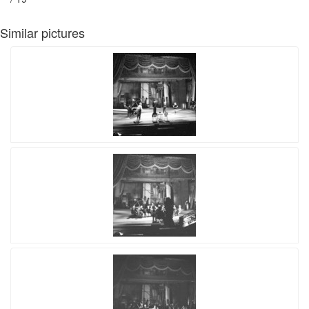
Similar pictures