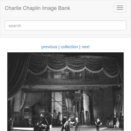
Charlie Chaplin Image Bank
Toggl
naviga
previous
|
collection
|
next