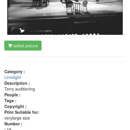
select picture
Category :
Limelight
Description :
Terry auditioning
People :
Tags :
Copyright :
Print Suitable for:
verylarge size
Number :
/ 19