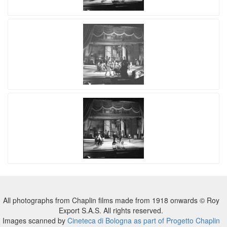
All photographs from Chaplin films made from 1918 onwards © Roy
Export S.A.S. All rights reserved.
Images scanned by
Cineteca di Bologna as part of Progetto Chaplin