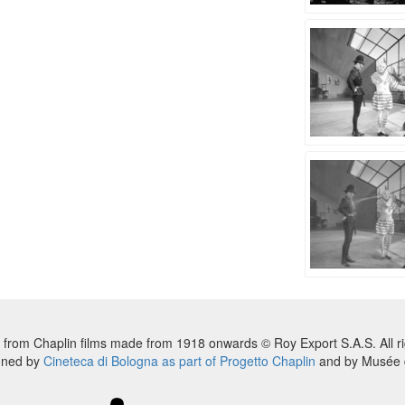
 from Chaplin films made from 1918 onwards © Roy Export S.A.S. All ri
nned by
Cineteca di Bologna as part of Progetto Chaplin
and by Musée d