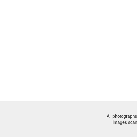
All photographs
Images sca