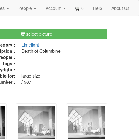
ges
People
Account
0
Help
About Us
select picture
egory :
Limelight
iption :
Death of Columbine
eople :
Tags :
right :
ble for:
large size
umber :
/ 567