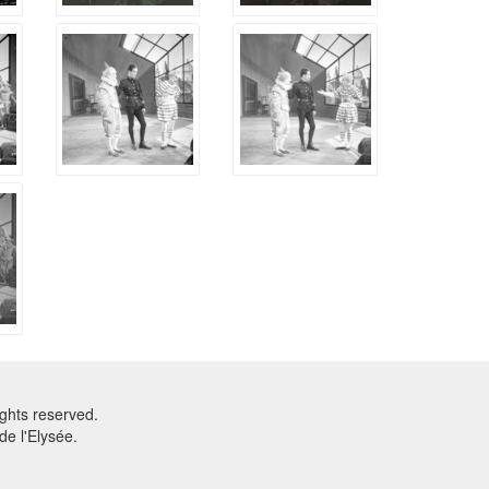
ghts reserved.
e l'Elysée.