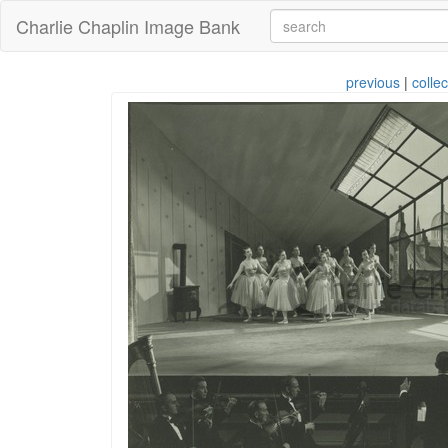
Charlie Chaplin Image Bank
previous
|
collec