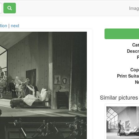
Ima
tion
|
next
Cat
Descr
P
Copy
Print Suita
N
Similar pictures