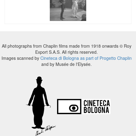
All photographs from Chaplin films made from 1918 onwards © Roy
Export S.A.S. All rights reserved.
Images scanned by
Cineteca di Bologna as part of Progetto Chaplin
and by Musée de l'Elysée.