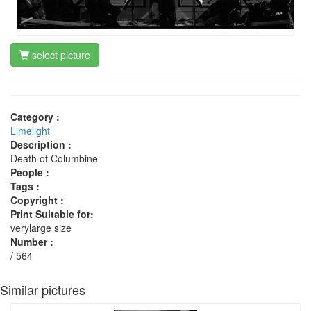
select picture
Category :
Limelight
Description :
Death of Columbine
People :
Tags :
Copyright :
Print Suitable for:
verylarge size
Number :
/ 564
Similar pictures