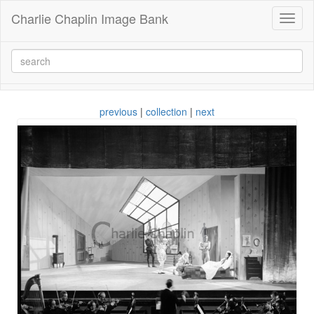
Charlie Chaplin Image Bank
Toggl
naviga
previous
|
collection
|
next