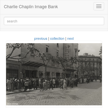
Charlie Chaplin Image Bank
Toggl
naviga
previous
|
collection
|
next