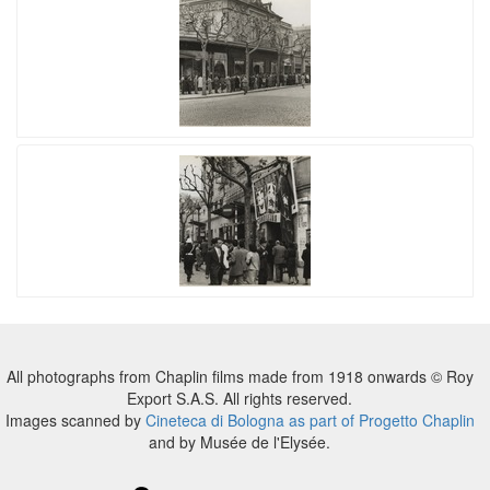
All photographs from Chaplin films made from 1918 onwards © Roy
Export S.A.S. All rights reserved.
Images scanned by
Cineteca di Bologna as part of Progetto Chaplin
and by Musée de l'Elysée.