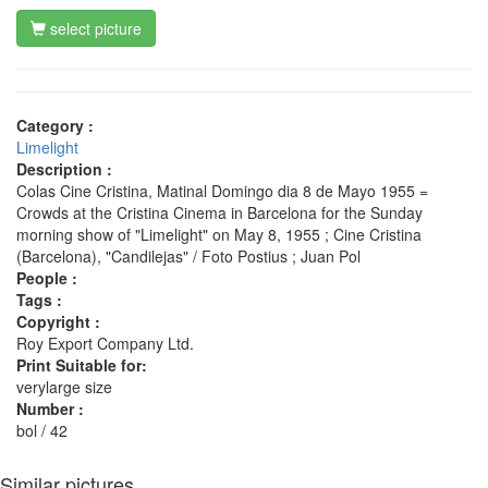
select picture
Category :
Limelight
Description :
Colas Cine Cristina, Matinal Domingo dia 8 de Mayo 1955 =
Crowds at the Cristina Cinema in Barcelona for the Sunday
morning show of "Limelight" on May 8, 1955 ; Cine Cristina
(Barcelona), "Candilejas" / Foto Postius ; Juan Pol
People :
Tags :
Copyright :
Roy Export Company Ltd.
Print Suitable for:
verylarge size
Number :
bol / 42
Similar pictures