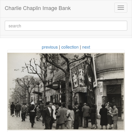
Charlie Chaplin Image Bank
Toggl
naviga
previous
|
collection
|
next