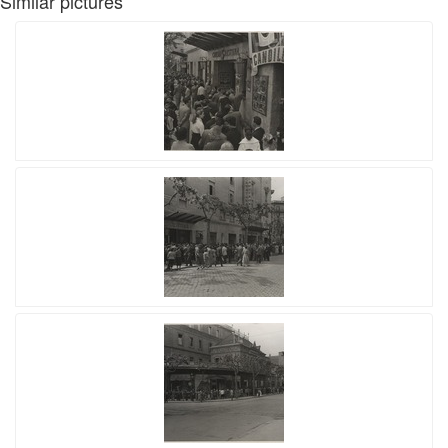
Similar pictures