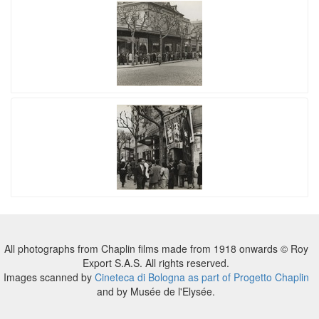
All photographs from Chaplin films made from 1918 onwards © Roy
Export S.A.S. All rights reserved.
Images scanned by
Cineteca di Bologna as part of Progetto Chaplin
and by Musée de l'Elysée.