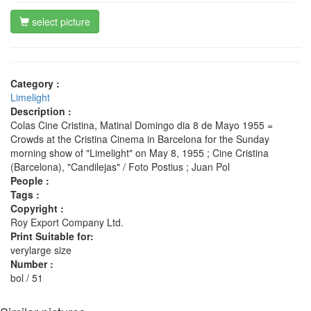
select picture
Category :
Limelight
Description :
Colas Cine Cristina, Matinal Domingo dia 8 de Mayo 1955 =
Crowds at the Cristina Cinema in Barcelona for the Sunday
morning show of "Limelight" on May 8, 1955 ; Cine Cristina
(Barcelona), "Candilejas" / Foto Postius ; Juan Pol
People :
Tags :
Copyright :
Roy Export Company Ltd.
Print Suitable for:
verylarge size
Number :
bol / 51