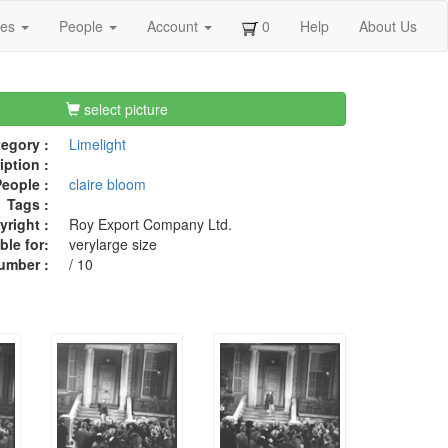
ges
People
Account
0
Help
About Us
select picture
egory :
Limelight
iption :
eople :
claire bloom
Tags :
right :
Roy Export Company Ltd.
ble for:
verylarge size
umber :
/ 10