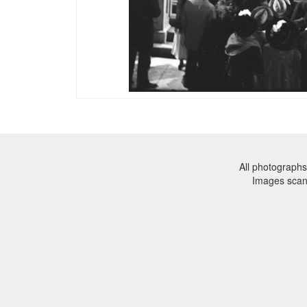
All photographs
Images sca