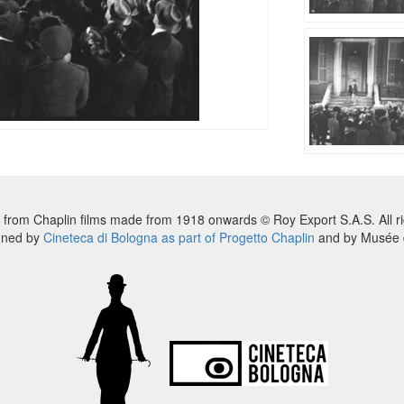
 from Chaplin films made from 1918 onwards © Roy Export S.A.S. All ri
nned by
Cineteca di Bologna as part of Progetto Chaplin
and by Musée d