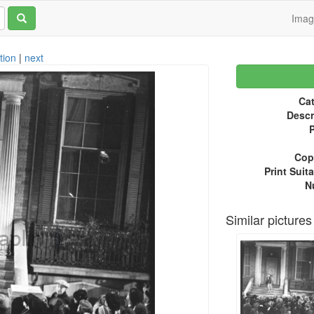
Ima
tion
|
next
Cat
Descr
P
Copy
Print Suita
N
Similar pictures