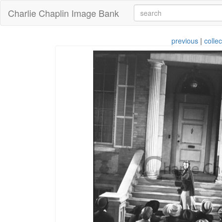
Charlie Chaplin Image Bank
previous
|
collec