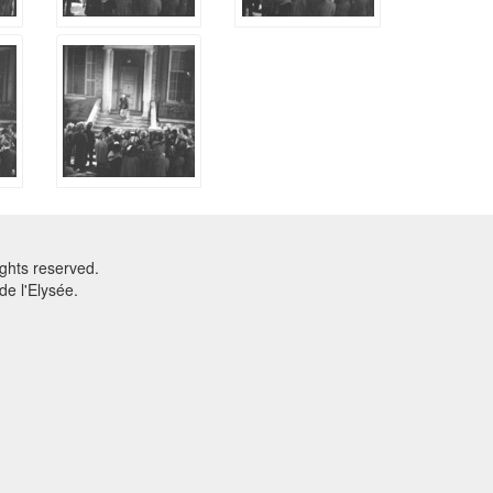
ghts reserved.
e l'Elysée.