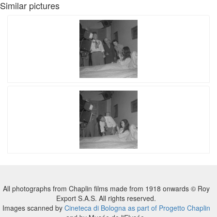
Similar pictures
All photographs from Chaplin films made from 1918 onwards © Roy
Export S.A.S. All rights reserved.
Images scanned by
Cineteca di Bologna as part of Progetto Chaplin