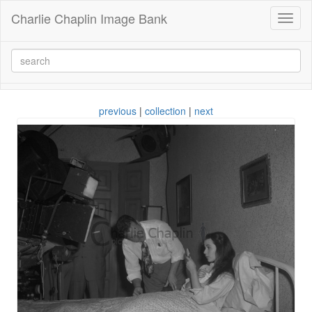
Charlie Chaplin Image Bank
Toggl
naviga
previous
|
collection
|
next