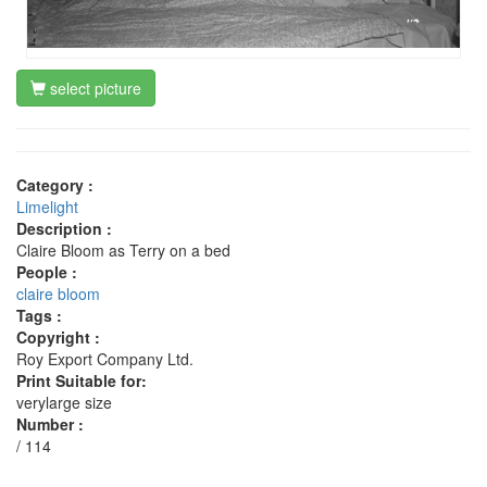
select picture
Category :
Limelight
Description :
Claire Bloom as Terry on a bed
People :
claire bloom
Tags :
Copyright :
Roy Export Company Ltd.
Print Suitable for:
verylarge size
Number :
/ 114