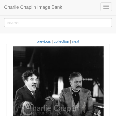
Charlie Chaplin Image Bank
Toggl
naviga
previous
|
collection
|
next