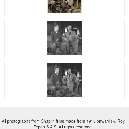
All photographs from Chaplin films made from 1918 onwards © Roy
Export S.A.S. All rights reserved.