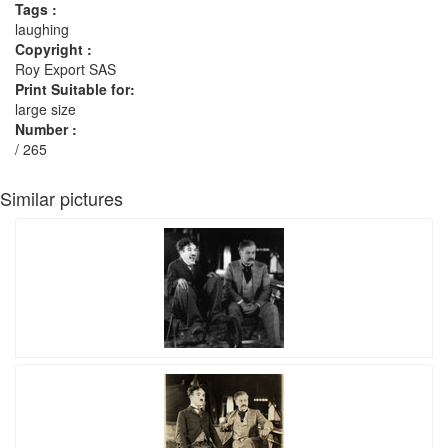
Tags :
laughing
Copyright :
Roy Export SAS
Print Suitable for:
large size
Number :
/ 265
Similar pictures