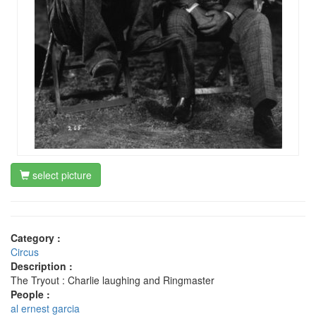
select picture
Category :
Circus
Description :
The Tryout : Charlie laughing and Ringmaster
People :
al ernest garcia