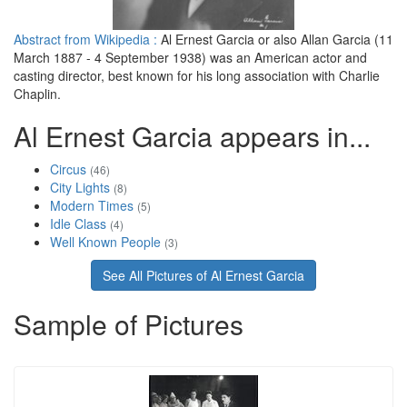
Abstract from Wikipedia :
Al Ernest Garcia or also Allan Garcia (11
March 1887 - 4 September 1938) was an American actor and
casting director, best known for his long association with Charlie
Chaplin.
Al Ernest Garcia appears in...
Circus
(46)
City Lights
(8)
Modern Times
(5)
Idle Class
(4)
Well Known People
(3)
See All Pictures of Al Ernest Garcia
Sample of Pictures