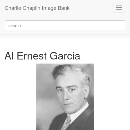
Charlie Chaplin Image Bank
Toggl
naviga
Al Ernest Garcia