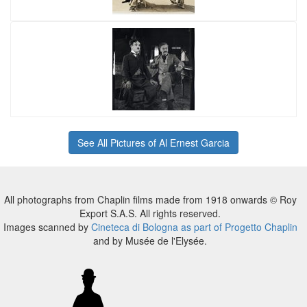
See All Pictures of Al Ernest Garcia
All photographs from Chaplin films made from 1918 onwards © Roy
Export S.A.S. All rights reserved.
Images scanned by
Cineteca di Bologna as part of Progetto Chaplin
and by Musée de l'Elysée.