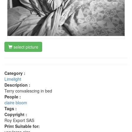
select picture
Category :
Limelight
Description :
Terry convalescing in bed
People :
claire bloom
Tags :
Copyright :
Roy Export SAS
Print Suitable for: