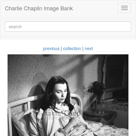
Charlie Chaplin Image Bank
Toggl
naviga
previous
|
collection
|
next