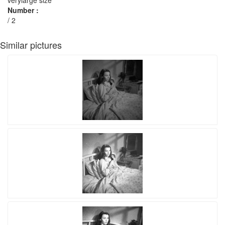
verylarge size
Number :
/ 2
Similar pictures