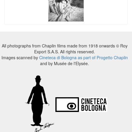
All photographs from Chaplin films made from 1918 onwards © Roy
Export S.A.S. All rights reserved.
Images scanned by
Cineteca di Bologna as part of Progetto Chaplin
and by Musée de l'Elysée.