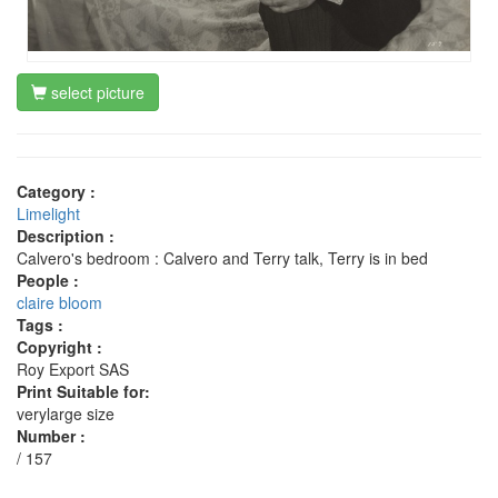
select picture
Category :
Limelight
Description :
Calvero's bedroom : Calvero and Terry talk, Terry is in bed
People :
claire bloom
Tags :
Copyright :
Roy Export SAS
Print Suitable for:
verylarge size
Number :
/ 157