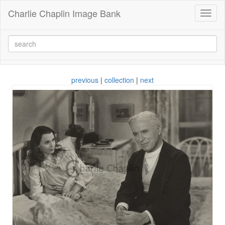
Charlie Chaplin Image Bank
Toggl
naviga
previous
|
collection
|
next