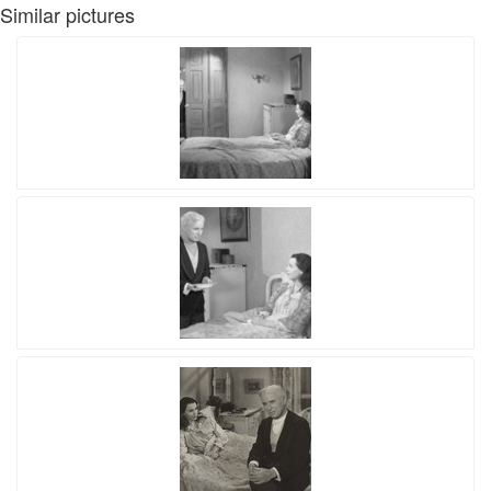
Similar pictures