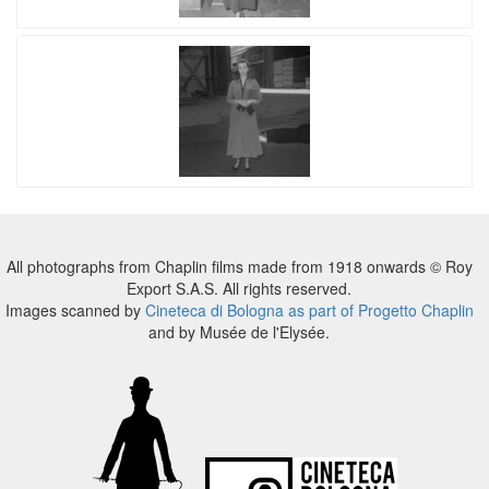
All photographs from Chaplin films made from 1918 onwards © Roy
Export S.A.S. All rights reserved.
Images scanned by
Cineteca di Bologna as part of Progetto Chaplin
and by Musée de l'Elysée.