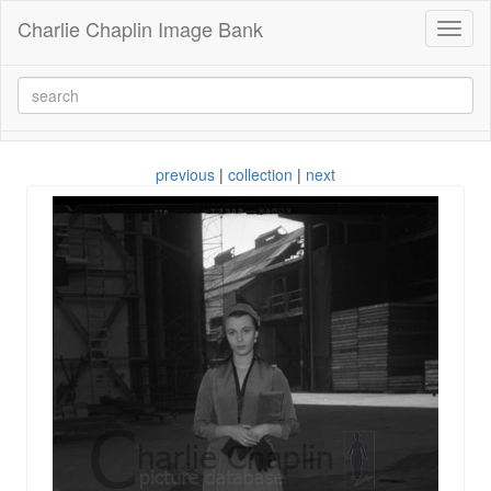
Charlie Chaplin Image Bank
Toggl
naviga
previous
|
collection
|
next