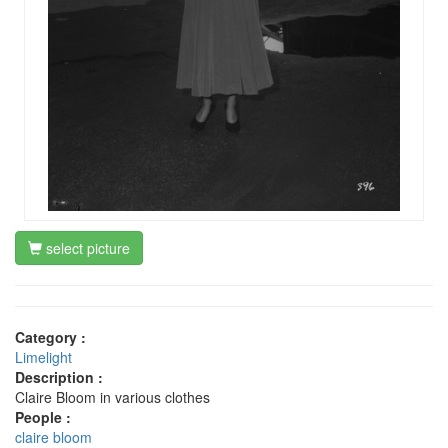
select picture
Category :
Limelight
Description :
Claire Bloom in various clothes
People :
claire bloom