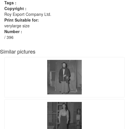
Tags :
Copyright :
Roy Export Company Ltd.
Print Suitable for:
verylarge size
Number :
/ 396
Similar pictures