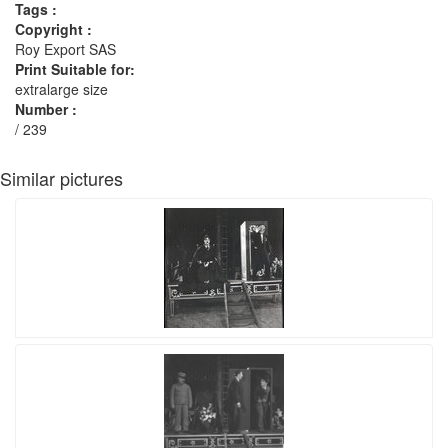
Tags :
Copyright :
Roy Export SAS
Print Suitable for:
extralarge size
Number :
/ 239
Similar pictures