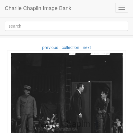
Charlie Chaplin Image Bank
Toggl
naviga
previous
|
collection
|
next