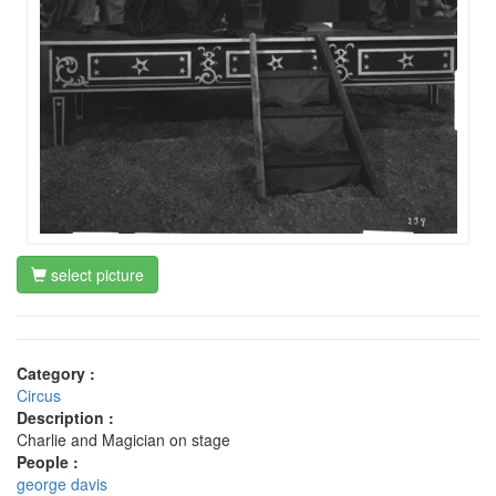
select picture
Category :
Circus
Description :
Charlie and Magician on stage
People :
george davis