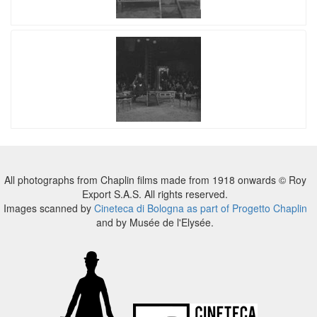
All photographs from Chaplin films made from 1918 onwards © Roy
Export S.A.S. All rights reserved.
Images scanned by
Cineteca di Bologna as part of Progetto Chaplin
and by Musée de l'Elysée.