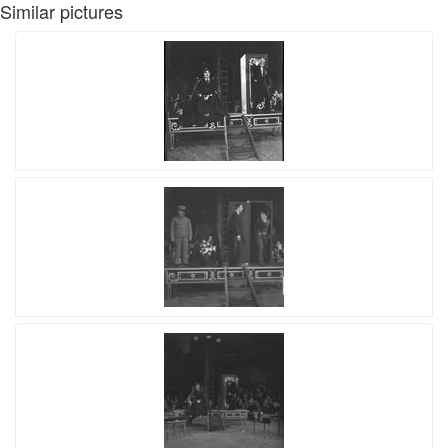
Similar pictures