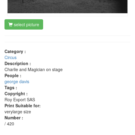
select picture
Category :
Circus
Description :
Charlie and Magician on stage
People :
george davis
Tags :
Copyright :
Roy Export SAS
Print Suitable for:
verylarge size
Number :
/ 420