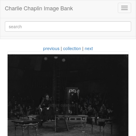
Charlie Chaplin Image Bank
Toggl
naviga
previous
|
collection
|
next