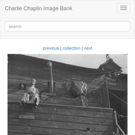
Charlie Chaplin Image Bank
Toggl
naviga
previous
|
collection
|
next