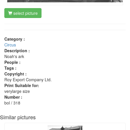
select picture
Category :
Circus
Description :
Noah's ark
People :
Tags :
Copyright :
Roy Export Company Ltd.
Print Suitable for:
verylarge size
Number :
bol / 318
Similar pictures