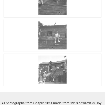
All photographs from Chaplin films made from 1918 onwards © Roy