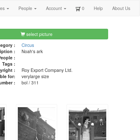
ges
People
Account
0
Help
About Us
select picture
egory :
Circus
iption :
Noah's ark
eople :
Tags :
right :
Roy Export Company Ltd.
ble for:
verylarge size
umber :
bol / 311