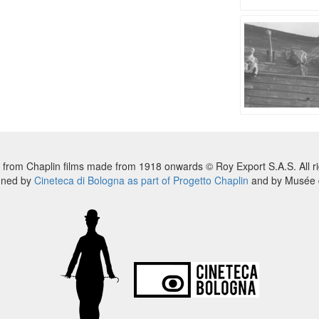
 from Chaplin films made from 1918 onwards © Roy Export S.A.S. All ri
nned by
Cineteca di Bologna as part of Progetto Chaplin
and by Musée d