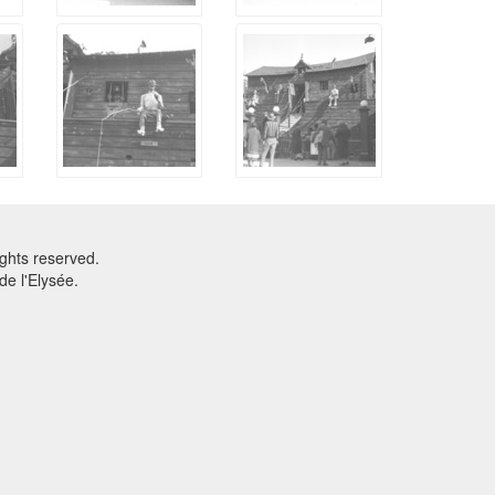
ghts reserved.
e l'Elysée.