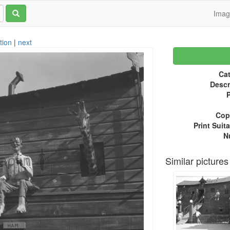
Ima
tion
|
next
Cat
Descr
P
Copy
Print Suita
N
Similar pictures