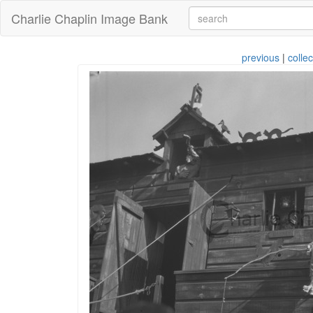
Charlie Chaplin Image Bank
previous
|
collec