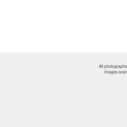
All photographs
Images sca