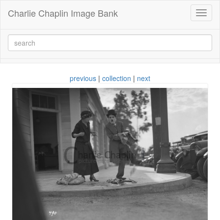
Charlie Chaplin Image Bank
Toggl
naviga
previous
|
collection
|
next