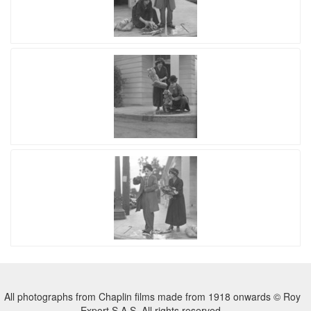
All photographs from Chaplin films made from 1918 onwards © Roy
Export S.A.S. All rights reserved.