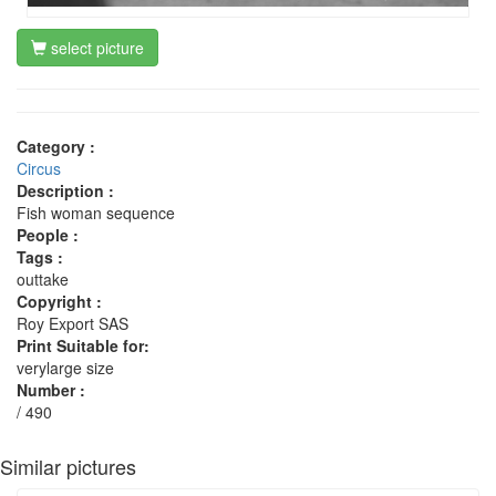
select picture
Category :
Circus
Description :
Fish woman sequence
People :
Tags :
outtake
Copyright :
Roy Export SAS
Print Suitable for:
verylarge size
Number :
/ 490
Similar pictures