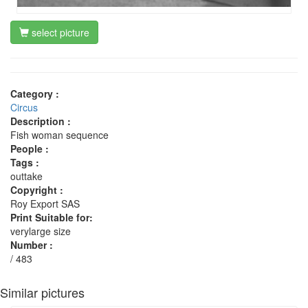
select picture
Category :
Circus
Description :
Fish woman sequence
People :
Tags :
outtake
Copyright :
Roy Export SAS
Print Suitable for:
verylarge size
Number :
/ 483
Similar pictures