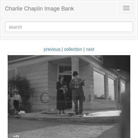
Charlie Chaplin Image Bank
Toggl
naviga
previous
|
collection
|
next