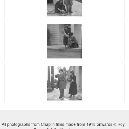
All photographs from Chaplin films made from 1918 onwards © Roy