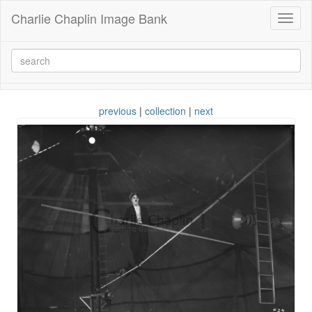
Charlie Chaplin Image Bank
Toggl
naviga
previous
|
collection
|
next