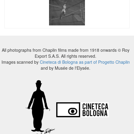
All photographs from Chaplin films made from 1918 onwards © Roy
Export S.A.S. All rights reserved.
Images scanned by
Cineteca di Bologna as part of Progetto Chaplin
and by Musée de l'Elysée.