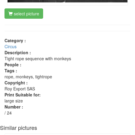
select picture
Category :
Circus
Description :
Tight rope sequence with monkeys
People :
Tags :
rope, monkeys, tightrope
Copyright :
Roy Export SAS
Print Suitable for:
large size
Number :
/ 24
Similar pictures