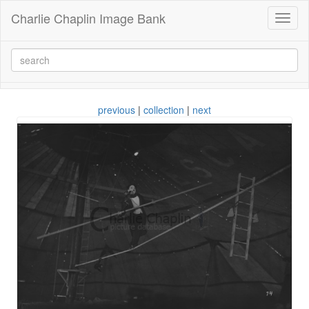
Charlie Chaplin Image Bank
Toggl
naviga
previous
|
collection
|
next