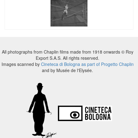
All photographs from Chaplin films made from 1918 onwards © Roy
Export S.A.S. All rights reserved.
Images scanned by
Cineteca di Bologna as part of Progetto Chaplin
and by Musée de l'Elysée.