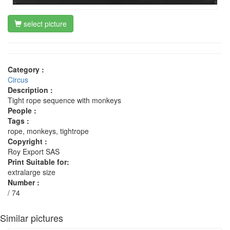
select picture
Category :
Circus
Description :
Tight rope sequence with monkeys
People :
Tags :
rope, monkeys, tightrope
Copyright :
Roy Export SAS
Print Suitable for:
extralarge size
Number :
/ 74
Similar pictures