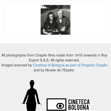
All photographs from Chaplin films made from 1918 onwards © Roy
Export S.A.S. All rights reserved.
Images scanned by
Cineteca di Bologna as part of Progetto Chaplin
and by Musée de l'Elysée.