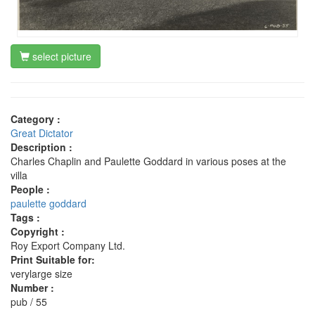
select picture
Category :
Great Dictator
Description :
Charles Chaplin and Paulette Goddard in various poses at the
villa
People :
paulette goddard
Tags :
Copyright :
Roy Export Company Ltd.
Print Suitable for:
verylarge size
Number :
pub / 55