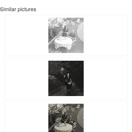
Similar pictures