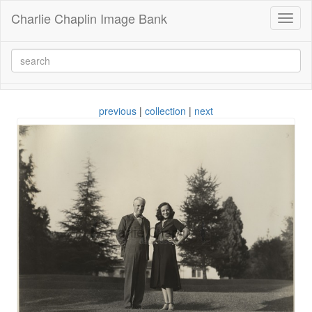
Charlie Chaplin Image Bank
Toggl
naviga
previous
|
collection
|
next