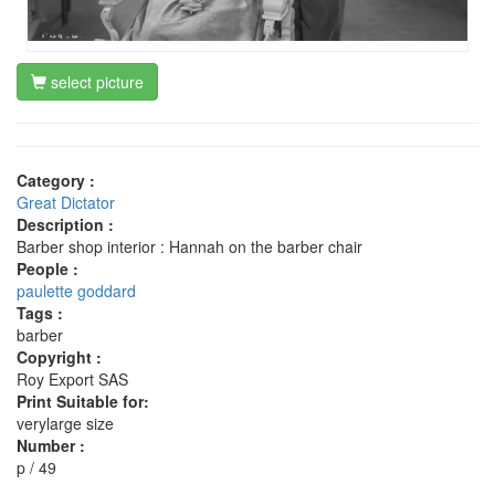
select picture
Category :
Great Dictator
Description :
Barber shop interior : Hannah on the barber chair
People :
paulette goddard
Tags :
barber
Copyright :
Roy Export SAS
Print Suitable for:
verylarge size
Number :
p / 49