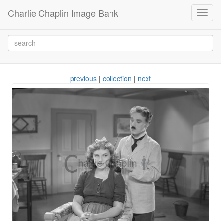
Charlie Chaplin Image Bank
Toggl
naviga
previous
|
collection
|
next