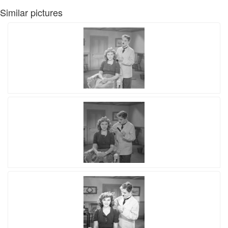
Similar pictures