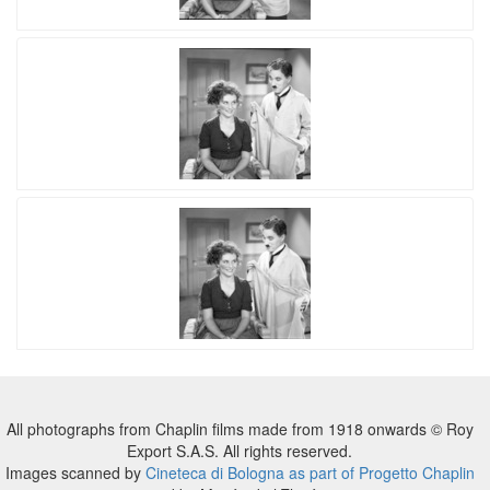
All photographs from Chaplin films made from 1918 onwards © Roy
Export S.A.S. All rights reserved.
Images scanned by
Cineteca di Bologna as part of Progetto Chaplin