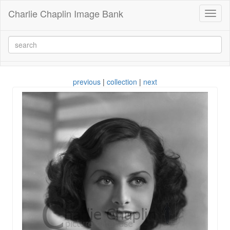
Charlie Chaplin Image Bank
Toggl
naviga
previous
|
collection
|
next