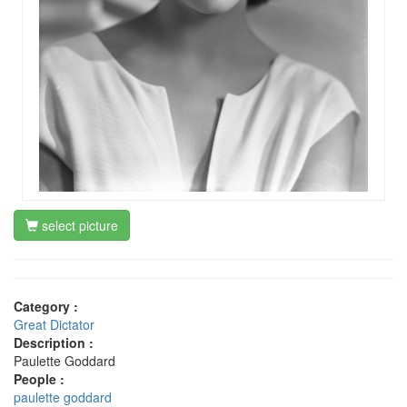
select picture
Category :
Great Dictator
Description :
Paulette Goddard
People :
paulette goddard