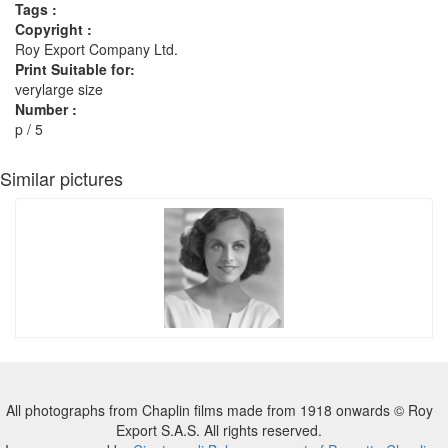
Tags :
Copyright :
Roy Export Company Ltd.
Print Suitable for:
verylarge size
Number :
p / 5
Similar pictures
All photographs from Chaplin films made from 1918 onwards © Roy
Export S.A.S. All rights reserved.