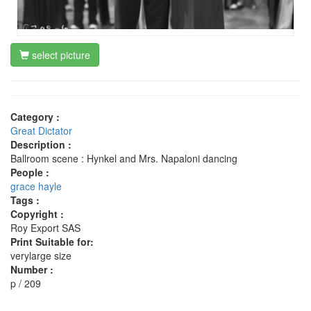
select picture
Category :
Great Dictator
Description :
Ballroom scene : Hynkel and Mrs. Napaloni dancing
People :
grace hayle
Tags :
Copyright :
Roy Export SAS
Print Suitable for:
verylarge size
Number :
p / 209