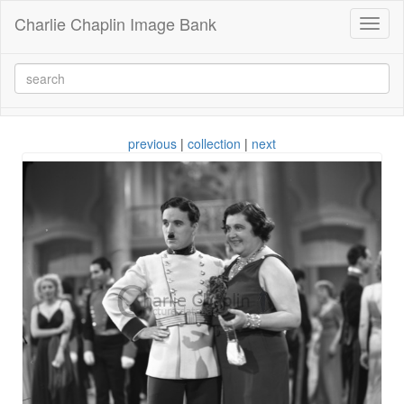
Charlie Chaplin Image Bank
Toggl
naviga
previous
|
collection
|
next