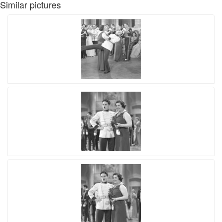
Similar pictures