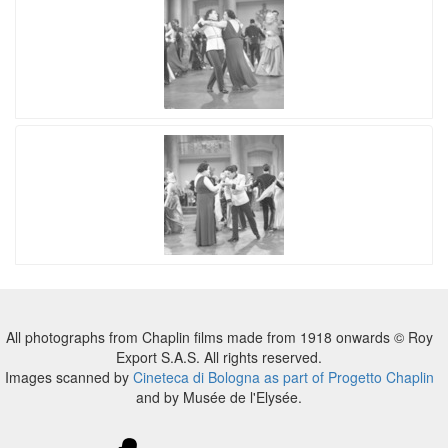
All photographs from Chaplin films made from 1918 onwards © Roy
Export S.A.S. All rights reserved.
Images scanned by
Cineteca di Bologna as part of Progetto Chaplin
and by Musée de l'Elysée.