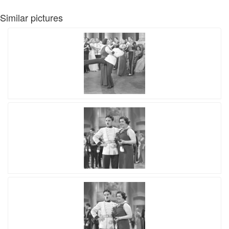
Similar pictures