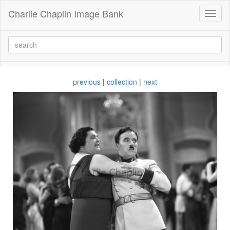
Charlie Chaplin Image Bank
Toggl
naviga
previous
|
collection
|
next