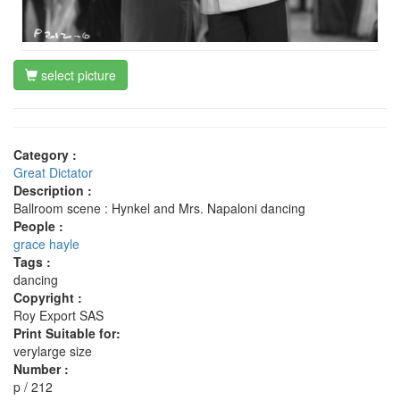
select picture
Category :
Great Dictator
Description :
Ballroom scene : Hynkel and Mrs. Napaloni dancing
People :
grace hayle
Tags :
dancing
Copyright :
Roy Export SAS
Print Suitable for:
verylarge size
Number :
p / 212