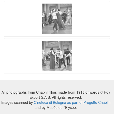
All photographs from Chaplin films made from 1918 onwards © Roy
Export S.A.S. All rights reserved.
Images scanned by
Cineteca di Bologna as part of Progetto Chaplin
and by Musée de l'Elysée.