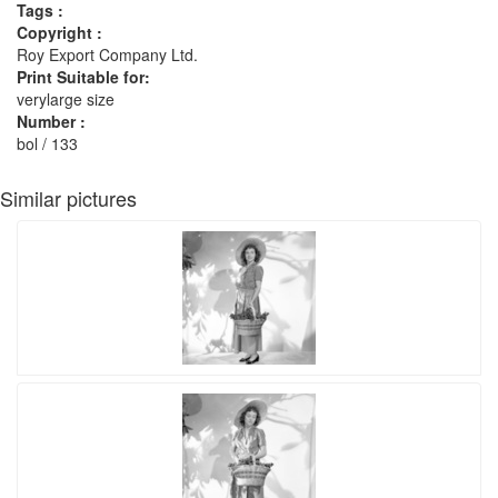
Tags :
Copyright :
Roy Export Company Ltd.
Print Suitable for:
verylarge size
Number :
bol / 133
Similar pictures