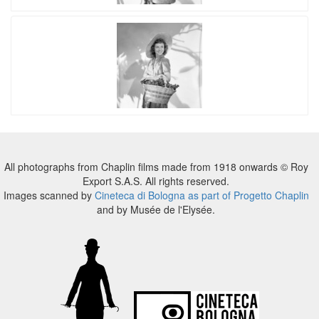
All photographs from Chaplin films made from 1918 onwards © Roy
Export S.A.S. All rights reserved.
Images scanned by
Cineteca di Bologna as part of Progetto Chaplin
and by Musée de l'Elysée.