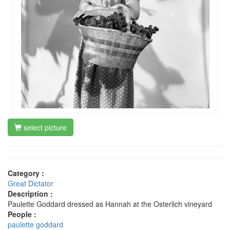
select picture
Category :
Great Dictator
Description :
Paulette Goddard dressed as Hannah at the Osterlich vineyard
People :
paulette goddard