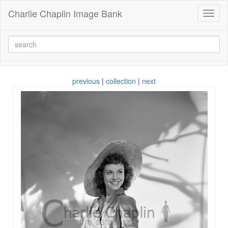
Charlie Chaplin Image Bank
Toggl
naviga
previous
|
collection
|
next