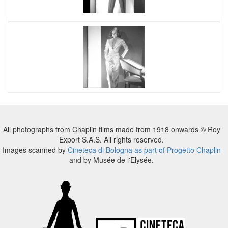
All photographs from Chaplin films made from 1918 onwards © Roy
Export S.A.S. All rights reserved.
Images scanned by
Cineteca di Bologna as part of Progetto Chaplin
and by Musée de l'Elysée.