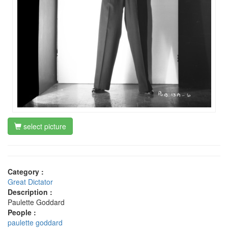
select picture
Category :
Great Dictator
Description :
Paulette Goddard
People :
paulette goddard