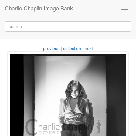
Charlie Chaplin Image Bank
Toggl
naviga
previous
|
collection
|
next