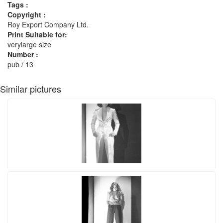
Tags :
Copyright :
Roy Export Company Ltd.
Print Suitable for:
verylarge size
Number :
pub / 13
Similar pictures