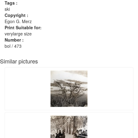
Tags :
ski
Copyright :
Egon G. Merz
Print Suitable for:
verylarge size
Number :
bol / 473
Similar pictures