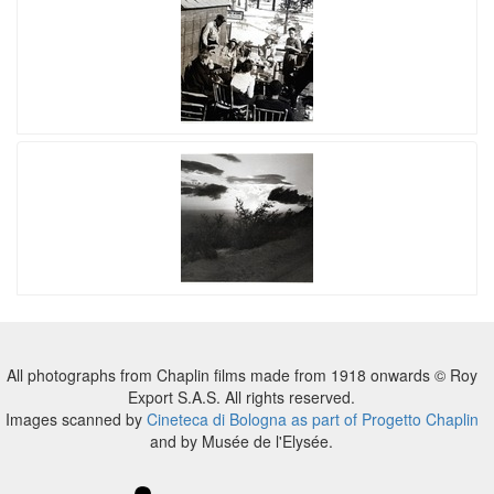
All photographs from Chaplin films made from 1918 onwards © Roy
Export S.A.S. All rights reserved.
Images scanned by
Cineteca di Bologna as part of Progetto Chaplin
and by Musée de l'Elysée.