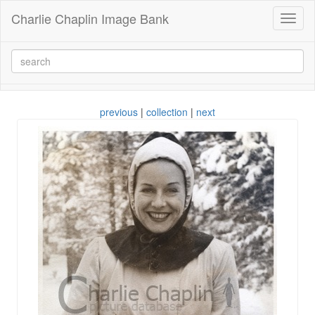
Charlie Chaplin Image Bank
Toggl
naviga
previous
|
collection
|
next