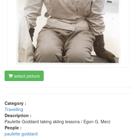
select picture
Category :
Travelling
Description :
Paulette Goddard taking skiing lessons / Egon G. Merz
People :
paulette goddard