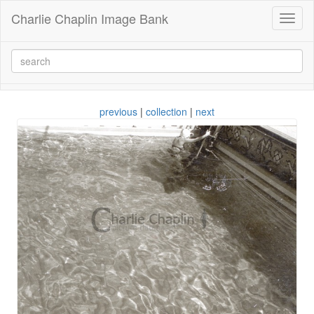
Charlie Chaplin Image Bank
Toggl
naviga
previous
|
collection
|
next