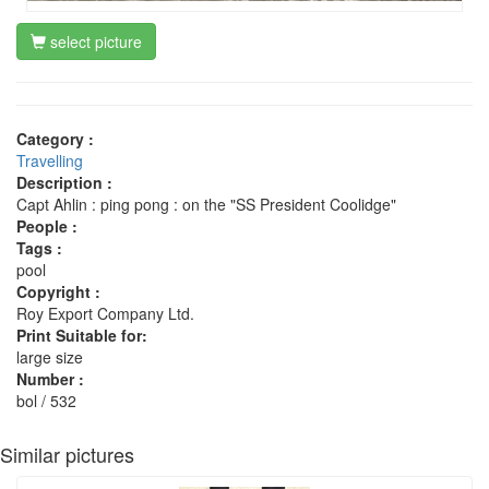
select picture
Category :
Travelling
Description :
Capt Ahlin : ping pong : on the "SS President Coolidge"
People :
Tags :
pool
Copyright :
Roy Export Company Ltd.
Print Suitable for:
large size
Number :
bol / 532
Similar pictures