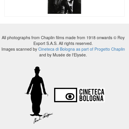
All photographs from Chaplin films made from 1918 onwards © Roy
Export S.A.S. All rights reserved.
Images scanned by
Cineteca di Bologna as part of Progetto Chaplin
and by Musée de l'Elysée.