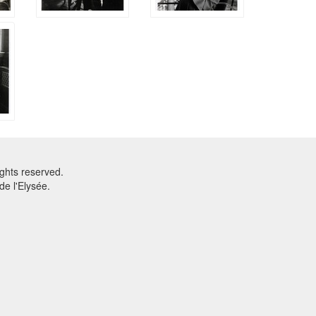
ghts reserved.
e l'Elysée.