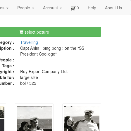
ges
People
Account
0
Help
About Us
select picture
egory :
Travelling
iption :
Capt Ahlin : ping pong : on the "SS
President Coolidge"
eople :
Tags :
right :
Roy Export Company Ltd.
ble for:
large size
umber :
bol / 525