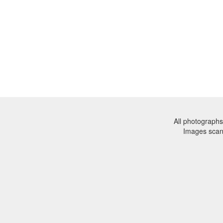
All photographs
Images sca