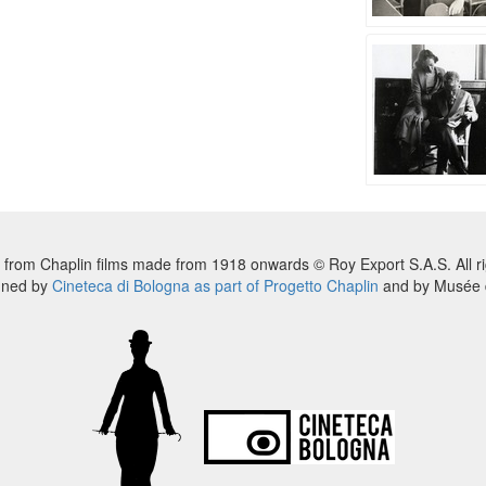
 from Chaplin films made from 1918 onwards © Roy Export S.A.S. All ri
nned by
Cineteca di Bologna as part of Progetto Chaplin
and by Musée d