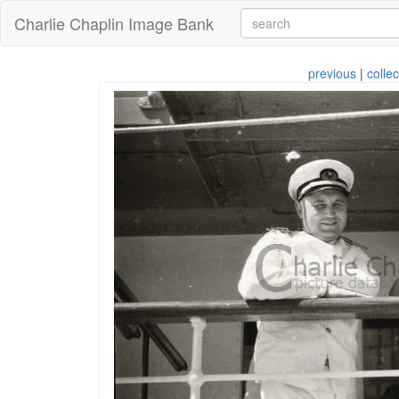
Charlie Chaplin Image Bank
previous
|
collec