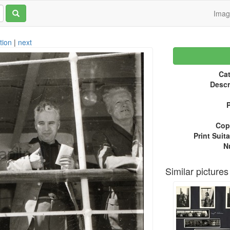
Ima
tion
|
next
Cat
Descr
P
Copy
Print Suita
N
Similar pictures