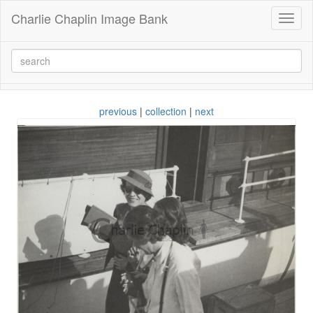
Charlie Chaplin Image Bank
Toggl
naviga
previous
|
collection
|
next