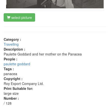
select picture
Category :
Travelling
Description :
Paulette Goddard and her mother on the Panacea
People :
paulette goddard
Tags :
panacea
Copyright :
Roy Export Company Ltd.
Print Suitable for:
large size
Number :
/ 128