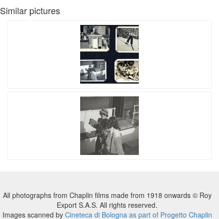
Similar pictures
All photographs from Chaplin films made from 1918 onwards © Roy
Export S.A.S. All rights reserved.
Images scanned by
Cineteca di Bologna as part of Progetto Chaplin