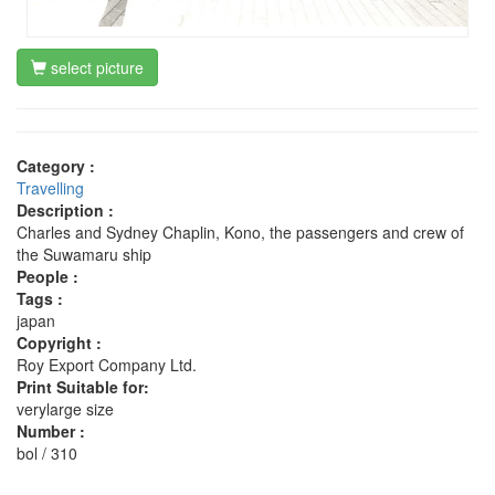
select picture
Category :
Travelling
Description :
Charles and Sydney Chaplin, Kono, the passengers and crew of
the Suwamaru ship
People :
Tags :
japan
Copyright :
Roy Export Company Ltd.
Print Suitable for:
verylarge size
Number :
bol / 310