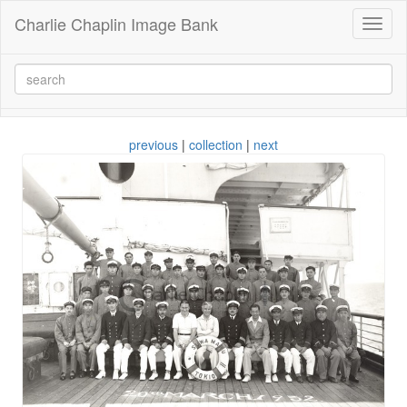
Charlie Chaplin Image Bank
Toggl
naviga
previous
|
collection
|
next