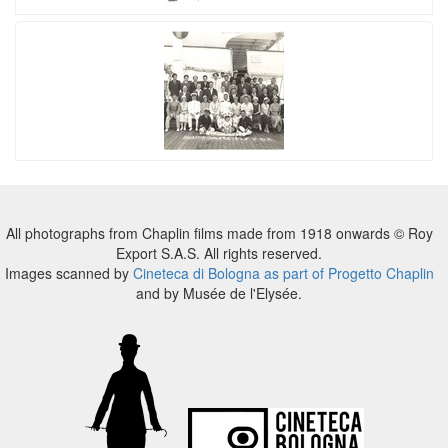
All photographs from Chaplin films made from 1918 onwards © Roy
Export S.A.S. All rights reserved.
Images scanned by
Cineteca di Bologna as part of Progetto Chaplin
and by Musée de l'Elysée.