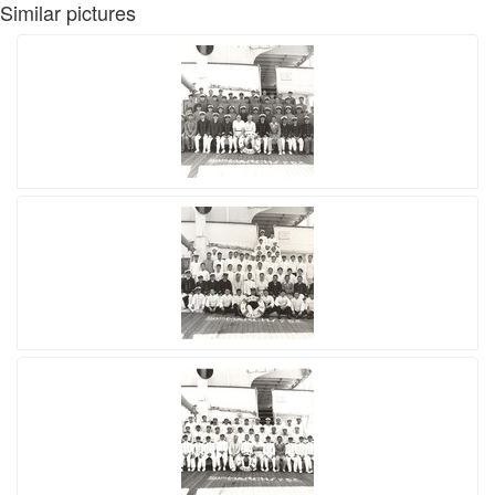
Similar pictures